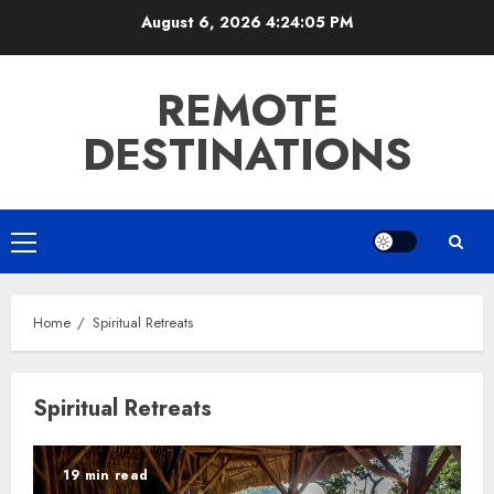
Skip
August 6, 2026
4:24:05 PM
to
content
REMOTE
DESTINATIONS
Primary
Menu
Home
Spiritual Retreats
Spiritual Retreats
19 min read