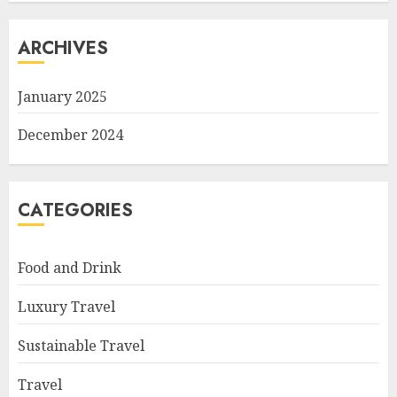
ARCHIVES
January 2025
December 2024
CATEGORIES
Food and Drink
Luxury Travel
Sustainable Travel
Travel