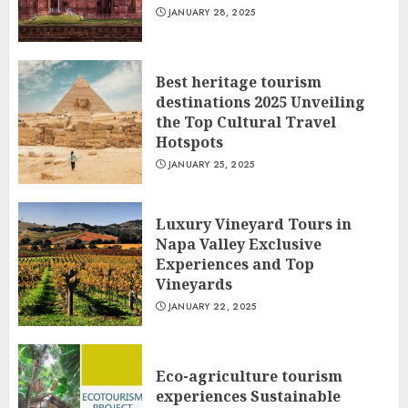
JANUARY 28, 2025
Best heritage tourism
destinations 2025 Unveiling
the Top Cultural Travel
Hotspots
JANUARY 25, 2025
Luxury Vineyard Tours in
Napa Valley Exclusive
Experiences and Top
Vineyards
JANUARY 22, 2025
Eco-agriculture tourism
experiences Sustainable