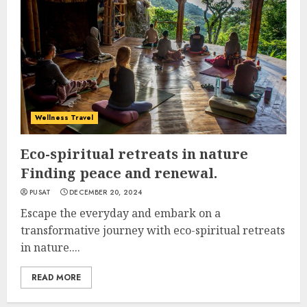
Wellness Travel
Eco-spiritual retreats in nature
Finding peace and renewal.
PUSAT
DECEMBER 20, 2024
Escape the everyday and embark on a
transformative journey with eco-spiritual retreats
in nature....
READ MORE