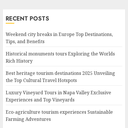
RECENT POSTS
Weekend city breaks in Europe Top Destinations,
Tips, and Benefits
Historical monuments tours Exploring the Worlds
Rich History
Best heritage tourism destinations 2025 Unveiling
the Top Cultural Travel Hotspots
Luxury Vineyard Tours in Napa Valley Exclusive
Experiences and Top Vineyards
Eco-agriculture tourism experiences Sustainable
Farming Adventures