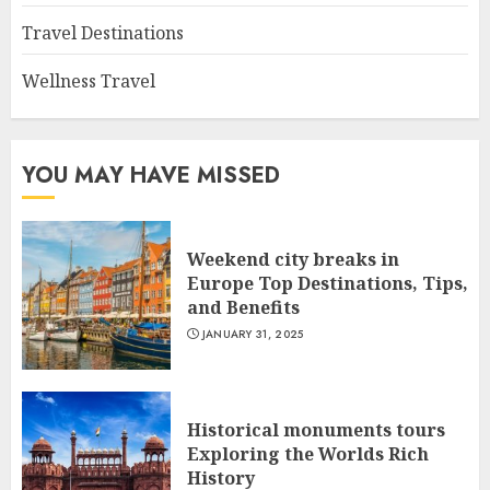
Travel Destinations
Wellness Travel
YOU MAY HAVE MISSED
Weekend city breaks in
Europe Top Destinations, Tips,
and Benefits
JANUARY 31, 2025
Historical monuments tours
Exploring the Worlds Rich
History