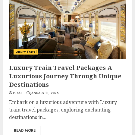
Luxury Travel
Luxury Train Travel Packages A
Luxurious Journey Through Unique
Destinations
PUSAT
JANUARY 13, 2025
Embark on a luxurious adventure with Luxury
train travel packages, exploring enchanting
destinations in...
READ MORE