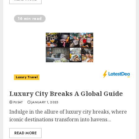
16 min read
Luxury Travel
Luxury City Breaks A Global Guide
PUSAT
JANUARY 1, 2025
Indulge in the allure of luxury city breaks, where
iconic destinations transform into havens...
READ MORE