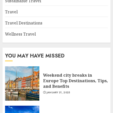
Sustainable Travel
Travel
Travel Destinations
Wellness Travel
YOU MAY HAVE MISSED
Weekend city breaks in
Europe Top Destinations, Tips,
and Benefits
JANUARY 31, 2025