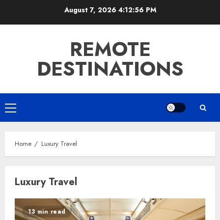
Skip
August 7, 2026
4:12:57 PM
to
content
REMOTE
DESTINATIONS
Primary
Menu
Home
Luxury Travel
Luxury Travel
13 min read