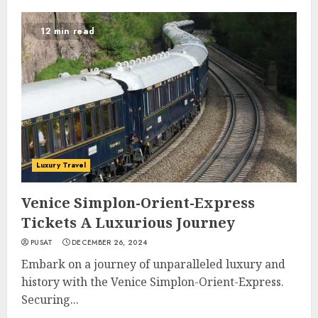
12 min read
Luxury Travel
Venice Simplon-Orient-Express
Tickets A Luxurious Journey
PUSAT
DECEMBER 26, 2024
Embark on a journey of unparalleled luxury and
history with the Venice Simplon-Orient-Express.
Securing...