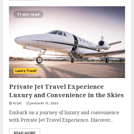
11 min read
Luxury Travel
Private Jet Travel Experience
Luxury and Convenience in the Skies
PUSAT
JANUARY 10, 2025
Embark on a journey of luxury and convenience
with Private Jet Travel Experience. Discover...
READ MORE