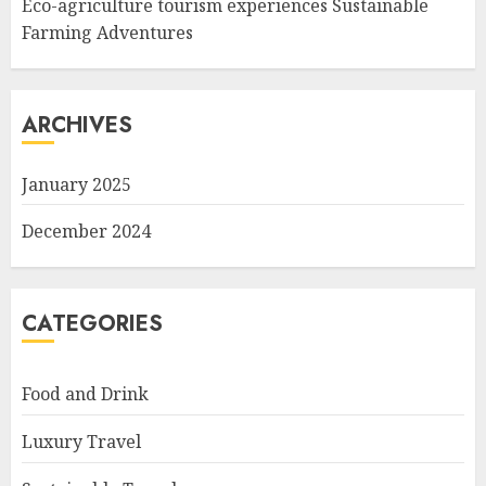
Eco-agriculture tourism experiences Sustainable
Farming Adventures
ARCHIVES
January 2025
December 2024
CATEGORIES
Food and Drink
Luxury Travel