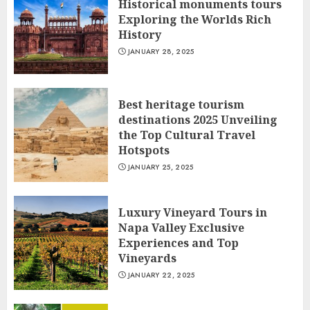
Historical monuments tours
Exploring the Worlds Rich
History
JANUARY 28, 2025
Best heritage tourism
destinations 2025 Unveiling
the Top Cultural Travel
Hotspots
JANUARY 25, 2025
Luxury Vineyard Tours in
Napa Valley Exclusive
Experiences and Top
Vineyards
JANUARY 22, 2025