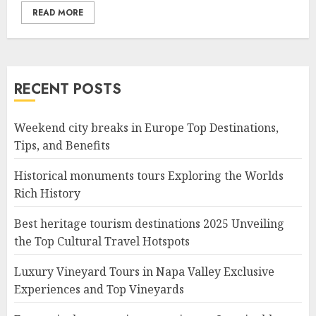
READ MORE
RECENT POSTS
Weekend city breaks in Europe Top Destinations,
Tips, and Benefits
Historical monuments tours Exploring the Worlds
Rich History
Best heritage tourism destinations 2025 Unveiling
the Top Cultural Travel Hotspots
Luxury Vineyard Tours in Napa Valley Exclusive
Experiences and Top Vineyards