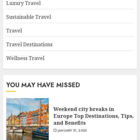
Luxury Travel
Sustainable Travel
Travel
Travel Destinations
Wellness Travel
YOU MAY HAVE MISSED
Weekend city breaks in
Europe Top Destinations, Tips,
and Benefits
JANUARY 31, 2025