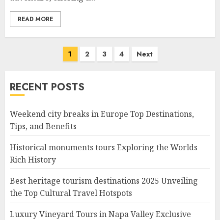
READ MORE
Posts
1
2
3
4
Next
navigation
RECENT POSTS
Weekend city breaks in Europe Top Destinations,
Tips, and Benefits
Historical monuments tours Exploring the Worlds
Rich History
Best heritage tourism destinations 2025 Unveiling
the Top Cultural Travel Hotspots
Luxury Vineyard Tours in Napa Valley Exclusive