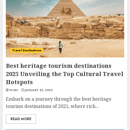
Travel Destinations
Best heritage tourism destinations
2025 Unveiling the Top Cultural Travel
Hotspots
PUSAT
JANUARY 25, 2025
Embark on a journey through the best heritage
tourism destinations of 2025, where rich...
READ MORE