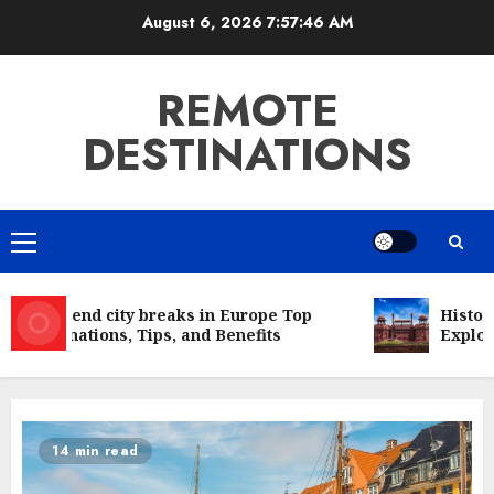
Skip
August 6, 2026
7:57:46 AM
to
content
REMOTE
DESTINATIONS
Primary
Menu
Weekend city breaks in Europe Top
Historic
Destinations, Tips, and Benefits
Explorin
14 min read