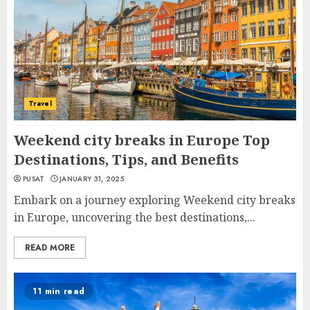
Travel
Weekend city breaks in Europe Top
Destinations, Tips, and Benefits
PUSAT
JANUARY 31, 2025
Embark on a journey exploring Weekend city breaks
in Europe, uncovering the best destinations,...
READ MORE
11 min read