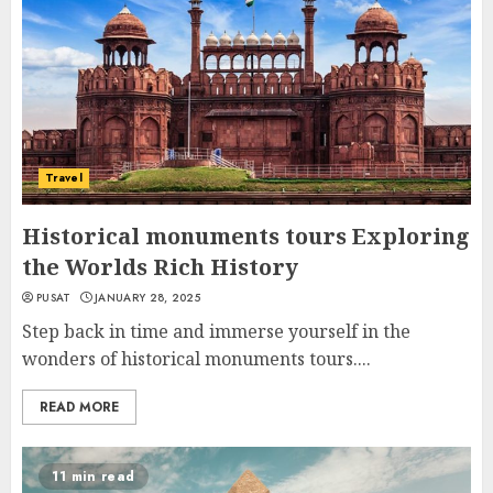
Travel
Historical monuments tours Exploring
the Worlds Rich History
PUSAT
JANUARY 28, 2025
Step back in time and immerse yourself in the
wonders of historical monuments tours....
READ MORE
11 min read