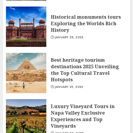
Historical monuments tours
Exploring the Worlds Rich
History
JANUARY 28, 2025
Best heritage tourism
destinations 2025 Unveiling
the Top Cultural Travel
Hotspots
JANUARY 25, 2025
Luxury Vineyard Tours in
Napa Valley Exclusive
Experiences and Top
Vineyards