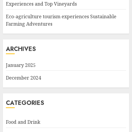
Experiences and Top Vineyards
Eco-agriculture tourism experiences Sustainable
Farming Adventures
ARCHIVES
January 2025
December 2024
CATEGORIES
Food and Drink