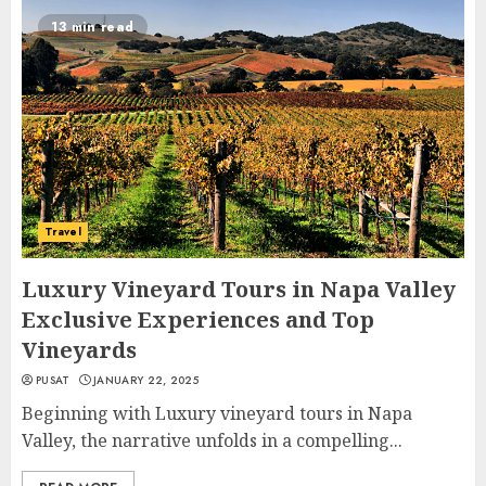
13 min read
Travel
Luxury Vineyard Tours in Napa Valley
Exclusive Experiences and Top
Vineyards
PUSAT
JANUARY 22, 2025
Beginning with Luxury vineyard tours in Napa
Valley, the narrative unfolds in a compelling...