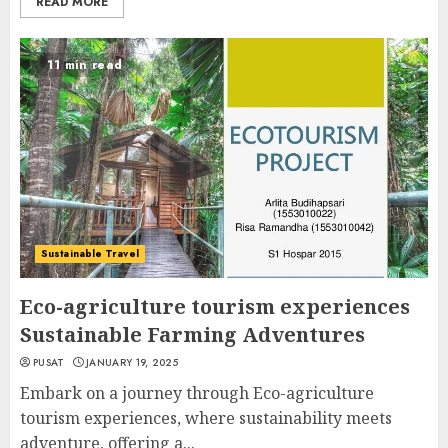
READ MORE
11 min read
Sustainable Travel
Eco-agriculture tourism experiences
Sustainable Farming Adventures
PUSAT
JANUARY 19, 2025
Embark on a journey through Eco-agriculture
tourism experiences, where sustainability meets
adventure, offering a...