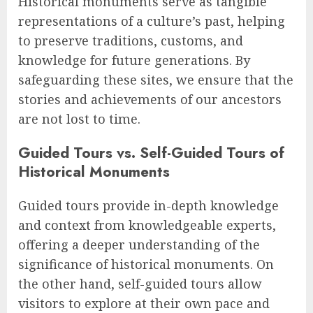
Historical monuments serve as tangible
representations of a culture’s past, helping
to preserve traditions, customs, and
knowledge for future generations. By
safeguarding these sites, we ensure that the
stories and achievements of our ancestors
are not lost to time.
Guided Tours vs. Self-Guided Tours of
Historical Monuments
Guided tours provide in-depth knowledge
and context from knowledgeable experts,
offering a deeper understanding of the
significance of historical monuments. On
the other hand, self-guided tours allow
visitors to explore at their own pace and