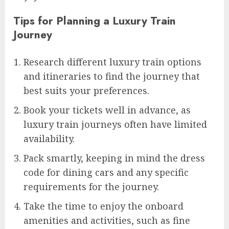
Tips for Planning a Luxury Train
Journey
Research different luxury train options
and itineraries to find the journey that
best suits your preferences.
Book your tickets well in advance, as
luxury train journeys often have limited
availability.
Pack smartly, keeping in mind the dress
code for dining cars and any specific
requirements for the journey.
Take the time to enjoy the onboard
amenities and activities, such as fine