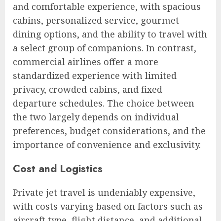
and comfortable experience, with spacious
cabins, personalized service, gourmet
dining options, and the ability to travel with
a select group of companions. In contrast,
commercial airlines offer a more
standardized experience with limited
privacy, crowded cabins, and fixed
departure schedules. The choice between
the two largely depends on individual
preferences, budget considerations, and the
importance of convenience and exclusivity.
Cost and Logistics
Private jet travel is undeniably expensive,
with costs varying based on factors such as
aircraft type, flight distance, and additional