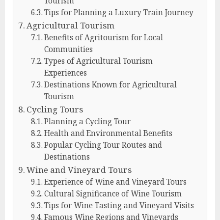
Tourism
Tips for Planning a Luxury Train Journey
Agricultural Tourism
Benefits of Agritourism for Local
Communities
Types of Agricultural Tourism
Experiences
Destinations Known for Agricultural
Tourism
Cycling Tours
Planning a Cycling Tour
Health and Environmental Benefits
Popular Cycling Tour Routes and
Destinations
Wine and Vineyard Tours
Experience of Wine and Vineyard Tours
Cultural Significance of Wine Tourism
Tips for Wine Tasting and Vineyard Visits
Famous Wine Regions and Vineyards