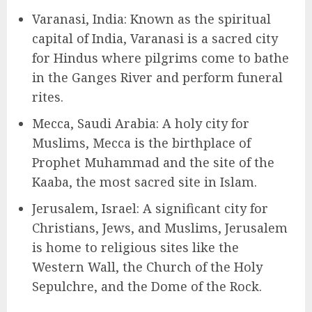
Varanasi, India: Known as the spiritual
capital of India, Varanasi is a sacred city
for Hindus where pilgrims come to bathe
in the Ganges River and perform funeral
rites.
Mecca, Saudi Arabia: A holy city for
Muslims, Mecca is the birthplace of
Prophet Muhammad and the site of the
Kaaba, the most sacred site in Islam.
Jerusalem, Israel: A significant city for
Christians, Jews, and Muslims, Jerusalem
is home to religious sites like the
Western Wall, the Church of the Holy
Sepulchre, and the Dome of the Rock.