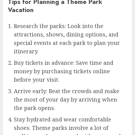
Tips for Planning a Theme Park
Vacation
Research the parks: Look into the
attractions, shows, dining options, and
special events at each park to plan your
itinerary.
Buy tickets in advance: Save time and
money by purchasing tickets online
before your visit.
Arrive early: Beat the crowds and make
the most of your day by arriving when
the park opens.
Stay hydrated and wear comfortable
shoes: Theme parks involve a lot of