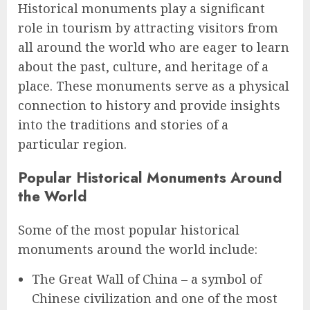
Historical monuments play a significant
role in tourism by attracting visitors from
all around the world who are eager to learn
about the past, culture, and heritage of a
place. These monuments serve as a physical
connection to history and provide insights
into the traditions and stories of a
particular region.
Popular Historical Monuments Around
the World
Some of the most popular historical
monuments around the world include:
The Great Wall of China – a symbol of
Chinese civilization and one of the most