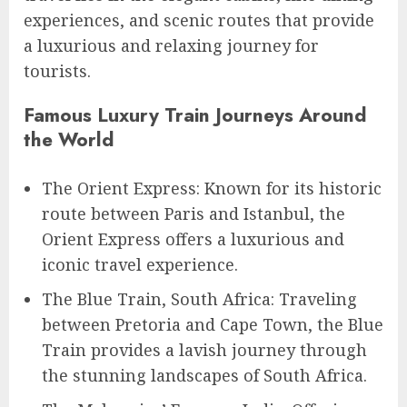
experiences, and scenic routes that provide
a luxurious and relaxing journey for
tourists.
Famous Luxury Train Journeys Around
the World
The Orient Express: Known for its historic
route between Paris and Istanbul, the
Orient Express offers a luxurious and
iconic travel experience.
The Blue Train, South Africa: Traveling
between Pretoria and Cape Town, the Blue
Train provides a lavish journey through
the stunning landscapes of South Africa.