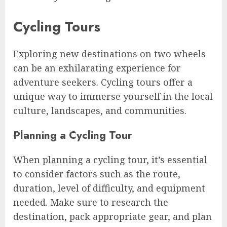
Cycling Tours
Exploring new destinations on two wheels
can be an exhilarating experience for
adventure seekers. Cycling tours offer a
unique way to immerse yourself in the local
culture, landscapes, and communities.
Planning a Cycling Tour
When planning a cycling tour, it’s essential
to consider factors such as the route,
duration, level of difficulty, and equipment
needed. Make sure to research the
destination, pack appropriate gear, and plan