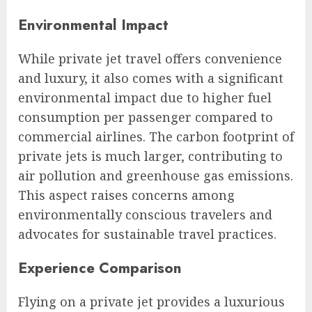
Environmental Impact
While private jet travel offers convenience
and luxury, it also comes with a significant
environmental impact due to higher fuel
consumption per passenger compared to
commercial airlines. The carbon footprint of
private jets is much larger, contributing to
air pollution and greenhouse gas emissions.
This aspect raises concerns among
environmentally conscious travelers and
advocates for sustainable travel practices.
Experience Comparison
Flying on a private jet provides a luxurious