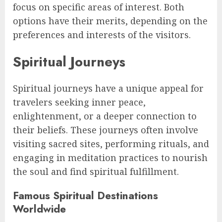
focus on specific areas of interest. Both
options have their merits, depending on the
preferences and interests of the visitors.
Spiritual Journeys
Spiritual journeys have a unique appeal for
travelers seeking inner peace,
enlightenment, or a deeper connection to
their beliefs. These journeys often involve
visiting sacred sites, performing rituals, and
engaging in meditation practices to nourish
the soul and find spiritual fulfillment.
Famous Spiritual Destinations
Worldwide