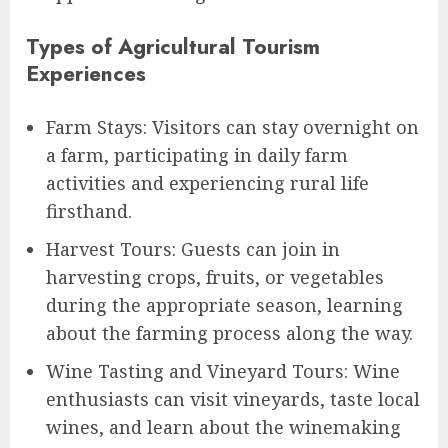
Types of Agricultural Tourism
Experiences
Farm Stays: Visitors can stay overnight on
a farm, participating in daily farm
activities and experiencing rural life
firsthand.
Harvest Tours: Guests can join in
harvesting crops, fruits, or vegetables
during the appropriate season, learning
about the farming process along the way.
Wine Tasting and Vineyard Tours: Wine
enthusiasts can visit vineyards, taste local
wines, and learn about the winemaking