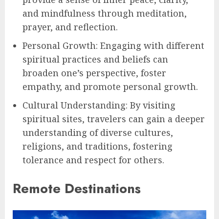
and mindfulness through meditation,
prayer, and reflection.
Personal Growth: Engaging with different
spiritual practices and beliefs can
broaden one’s perspective, foster
empathy, and promote personal growth.
Cultural Understanding: By visiting
spiritual sites, travelers can gain a deeper
understanding of diverse cultures,
religions, and traditions, fostering
tolerance and respect for others.
Remote Destinations