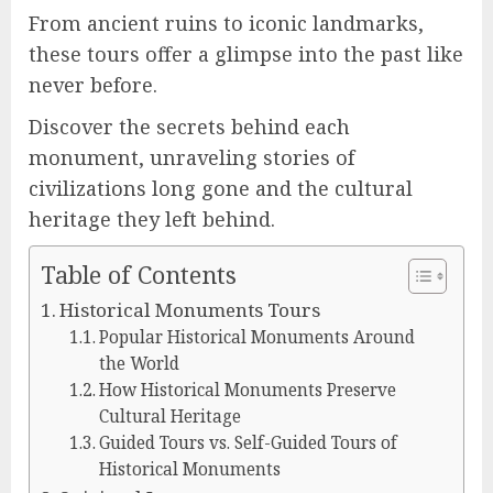
From ancient ruins to iconic landmarks,
these tours offer a glimpse into the past like
never before.
Discover the secrets behind each
monument, unraveling stories of
civilizations long gone and the cultural
heritage they left behind.
Table of Contents
Historical Monuments Tours
Popular Historical Monuments Around
the World
How Historical Monuments Preserve
Cultural Heritage
Guided Tours vs. Self-Guided Tours of
Historical Monuments