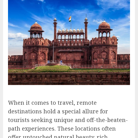
When it comes to travel, remote
destinations hold a special allure for
tourists seeking unique and off-the-beaten-
path experiences. These locations often
offer untouched natural beauty, rich