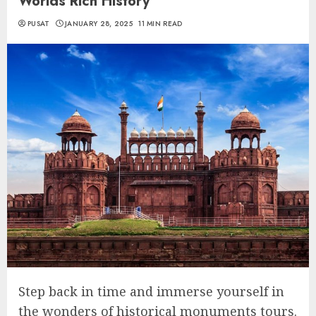
Worlds Rich History
PUSAT
JANUARY 28, 2025
11 MIN READ
Step back in time and immerse yourself in
the wonders of historical monuments tours.