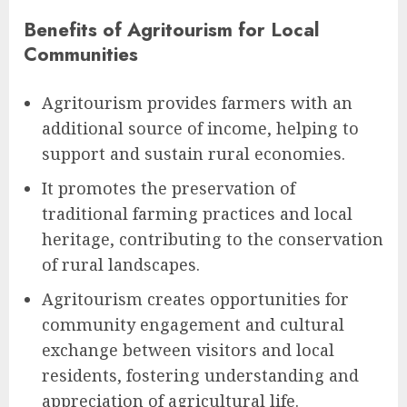
Benefits of Agritourism for Local
Communities
Agritourism provides farmers with an
additional source of income, helping to
support and sustain rural economies.
It promotes the preservation of
traditional farming practices and local
heritage, contributing to the conservation
of rural landscapes.
Agritourism creates opportunities for
community engagement and cultural
exchange between visitors and local
residents, fostering understanding and
appreciation of agricultural life.