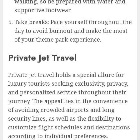
walking, so be prepared with water and
supportive footwear.
Take breaks: Pace yourself throughout the
day to avoid burnout and make the most
of your theme park experience.
Private Jet Travel
Private jet travel holds a special allure for
luxury tourists seeking exclusivity, privacy,
and personalized service throughout their
journey. The appeal lies in the convenience
of avoiding crowded airports and long
security lines, as well as the flexibility to
customize flight schedules and destinations
according to individual preferences.