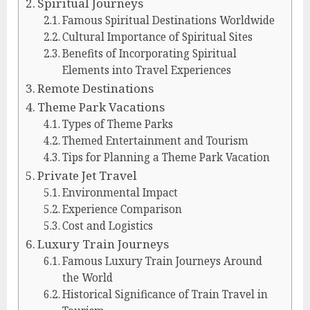
Spiritual Journeys
Famous Spiritual Destinations Worldwide
Cultural Importance of Spiritual Sites
Benefits of Incorporating Spiritual
Elements into Travel Experiences
Remote Destinations
Theme Park Vacations
Types of Theme Parks
Themed Entertainment and Tourism
Tips for Planning a Theme Park Vacation
Private Jet Travel
Environmental Impact
Experience Comparison
Cost and Logistics
Luxury Train Journeys
Famous Luxury Train Journeys Around
the World
Historical Significance of Train Travel in