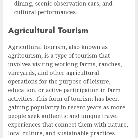
dining, scenic observation cars, and
cultural performances.
Agricultural Tourism
Agricultural tourism, also known as
agritourism, is a type of tourism that
involves visiting working farms, ranches,
vineyards, and other agricultural
operations for the purpose of leisure,
education, or active participation in farm
activities. This form of tourism has been
gaining popularity in recent years as more
people seek authentic and unique travel
experiences that connect them with nature,
local culture, and sustainable practices.