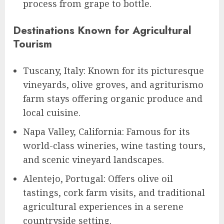
process from grape to bottle.
Destinations Known for Agricultural
Tourism
Tuscany, Italy: Known for its picturesque
vineyards, olive groves, and agriturismo
farm stays offering organic produce and
local cuisine.
Napa Valley, California: Famous for its
world-class wineries, wine tasting tours,
and scenic vineyard landscapes.
Alentejo, Portugal: Offers olive oil
tastings, cork farm visits, and traditional
agricultural experiences in a serene
countryside setting.