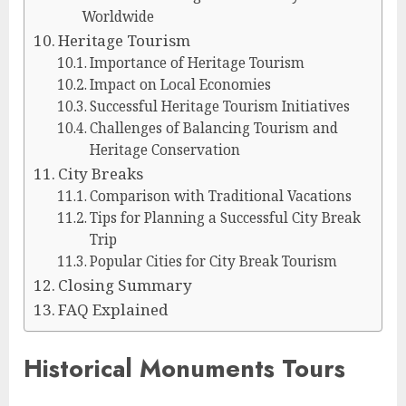
Worldwide
Heritage Tourism
Importance of Heritage Tourism
Impact on Local Economies
Successful Heritage Tourism Initiatives
Challenges of Balancing Tourism and
Heritage Conservation
City Breaks
Comparison with Traditional Vacations
Tips for Planning a Successful City Break
Trip
Popular Cities for City Break Tourism
Closing Summary
FAQ Explained
Historical Monuments Tours