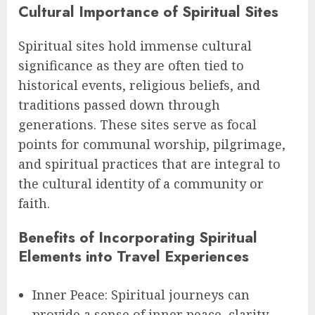
Cultural Importance of Spiritual Sites
Spiritual sites hold immense cultural
significance as they are often tied to
historical events, religious beliefs, and
traditions passed down through
generations. These sites serve as focal
points for communal worship, pilgrimage,
and spiritual practices that are integral to
the cultural identity of a community or
faith.
Benefits of Incorporating Spiritual
Elements into Travel Experiences
Inner Peace: Spiritual journeys can
provide a sense of inner peace, clarity,