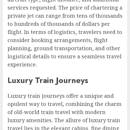
services requested. The price of chartering a
private jet can range from tens of thousands
to hundreds of thousands of dollars per
flight. In terms of logistics, travelers need to
consider booking arrangements, flight
planning, ground transportation, and other
logistical details to ensure a seamless travel
experience.
Luxury Train Journeys
Luxury train journeys offer a unique and
opulent way to travel, combining the charm
of old-world train travel with modern
luxury amenities. The allure of luxury train
travel lies in the elegant cabins, fine dining