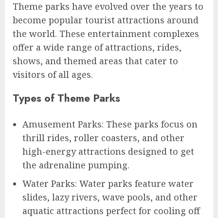
Theme parks have evolved over the years to
become popular tourist attractions around
the world. These entertainment complexes
offer a wide range of attractions, rides,
shows, and themed areas that cater to
visitors of all ages.
Types of Theme Parks
Amusement Parks: These parks focus on
thrill rides, roller coasters, and other
high-energy attractions designed to get
the adrenaline pumping.
Water Parks: Water parks feature water
slides, lazy rivers, wave pools, and other
aquatic attractions perfect for cooling off