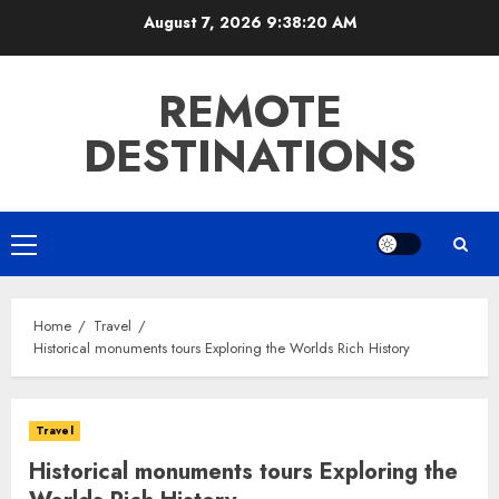
Skip
August 7, 2026
9:38:21 AM
to
content
REMOTE
DESTINATIONS
Primary
Menu
Home
Travel
Historical monuments tours Exploring the Worlds Rich History
Travel
Historical monuments tours Exploring the