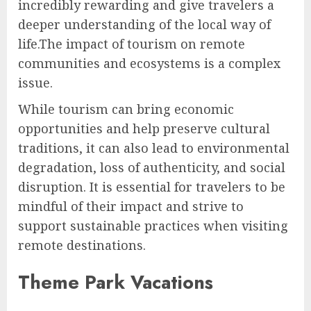
incredibly rewarding and give travelers a
deeper understanding of the local way of
life.The impact of tourism on remote
communities and ecosystems is a complex
issue.
While tourism can bring economic
opportunities and help preserve cultural
traditions, it can also lead to environmental
degradation, loss of authenticity, and social
disruption. It is essential for travelers to be
mindful of their impact and strive to
support sustainable practices when visiting
remote destinations.
Theme Park Vacations