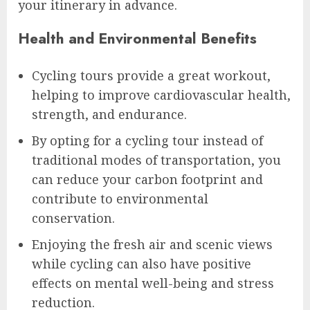
your itinerary in advance.
Health and Environmental Benefits
Cycling tours provide a great workout,
helping to improve cardiovascular health,
strength, and endurance.
By opting for a cycling tour instead of
traditional modes of transportation, you
can reduce your carbon footprint and
contribute to environmental
conservation.
Enjoying the fresh air and scenic views
while cycling can also have positive
effects on mental well-being and stress
reduction.