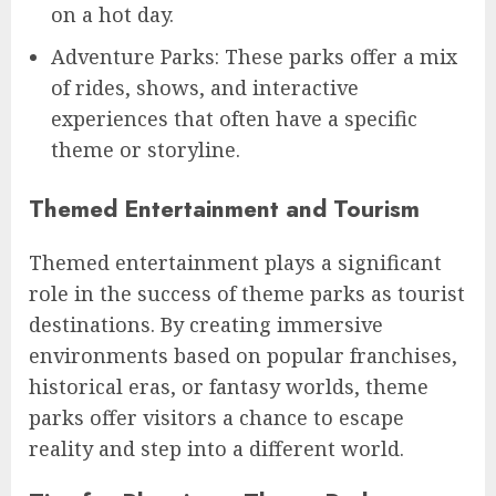
on a hot day.
Adventure Parks: These parks offer a mix
of rides, shows, and interactive
experiences that often have a specific
theme or storyline.
Themed Entertainment and Tourism
Themed entertainment plays a significant
role in the success of theme parks as tourist
destinations. By creating immersive
environments based on popular franchises,
historical eras, or fantasy worlds, theme
parks offer visitors a chance to escape
reality and step into a different world.