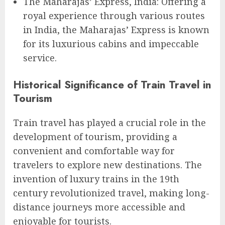
The Maharajas’ Express, India: Offering a
royal experience through various routes
in India, the Maharajas’ Express is known
for its luxurious cabins and impeccable
service.
Historical Significance of Train Travel in
Tourism
Train travel has played a crucial role in the
development of tourism, providing a
convenient and comfortable way for
travelers to explore new destinations. The
invention of luxury trains in the 19th
century revolutionized travel, making long-
distance journeys more accessible and
enjoyable for tourists.