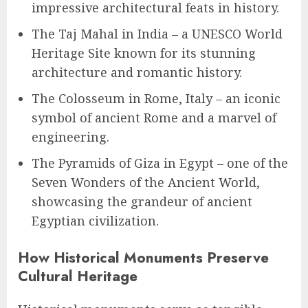
impressive architectural feats in history.
The Taj Mahal in India – a UNESCO World
Heritage Site known for its stunning
architecture and romantic history.
The Colosseum in Rome, Italy – an iconic
symbol of ancient Rome and a marvel of
engineering.
The Pyramids of Giza in Egypt – one of the
Seven Wonders of the Ancient World,
showcasing the grandeur of ancient
Egyptian civilization.
How Historical Monuments Preserve
Cultural Heritage