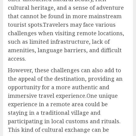
cultural heritage, and a sense of adventure
that cannot be found in more mainstream
tourist spots.Travelers may face various
challenges when visiting remote locations,
such as limited infrastructure, lack of
amenities, language barriers, and difficult
access.
However, these challenges can also add to
the appeal of the destination, providing an
opportunity for a more authentic and
immersive travel experience.One unique
experience in a remote area could be
staying in a traditional village and
participating in local customs and rituals.
This kind of cultural exchange can be