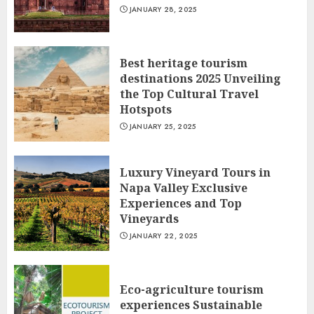
JANUARY 28, 2025
Best heritage tourism
destinations 2025 Unveiling
the Top Cultural Travel
Hotspots
JANUARY 25, 2025
Luxury Vineyard Tours in
Napa Valley Exclusive
Experiences and Top
Vineyards
JANUARY 22, 2025
Eco-agriculture tourism
experiences Sustainable