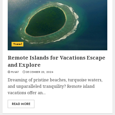
Travel
Remote Islands for Vacations Escape
and Explore
PUSAT
DECEMBER 23, 2024
Dreaming of pristine beaches, turquoise waters,
and unparalleled tranquility? Remote island
vacations offer an...
READ MORE