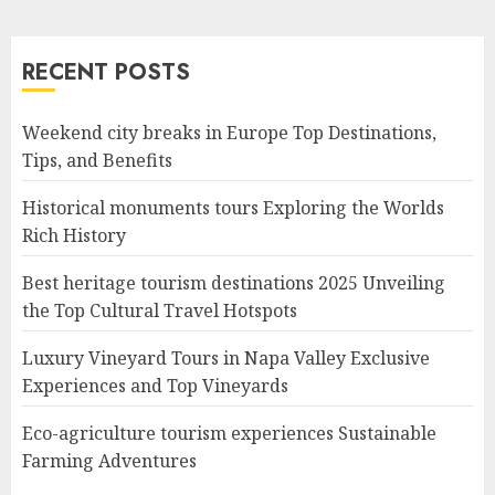
RECENT POSTS
Weekend city breaks in Europe Top Destinations,
Tips, and Benefits
Historical monuments tours Exploring the Worlds
Rich History
Best heritage tourism destinations 2025 Unveiling
the Top Cultural Travel Hotspots
Luxury Vineyard Tours in Napa Valley Exclusive
Experiences and Top Vineyards
Eco-agriculture tourism experiences Sustainable
Farming Adventures