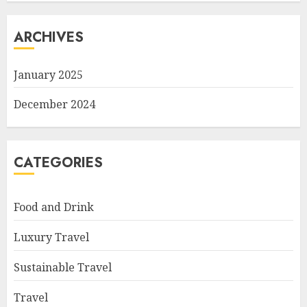
ARCHIVES
January 2025
December 2024
CATEGORIES
Food and Drink
Luxury Travel
Sustainable Travel
Travel