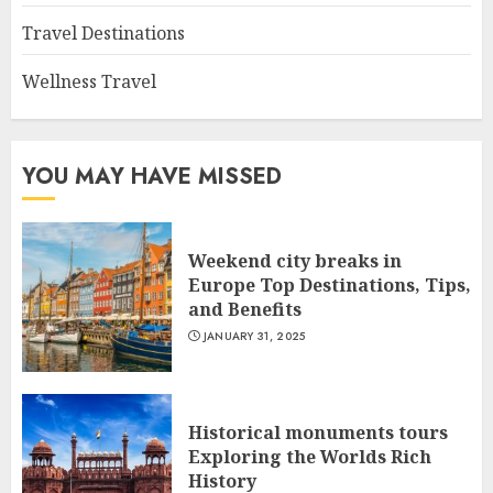
Travel Destinations
Wellness Travel
YOU MAY HAVE MISSED
Weekend city breaks in
Europe Top Destinations, Tips,
and Benefits
JANUARY 31, 2025
Historical monuments tours
Exploring the Worlds Rich
History