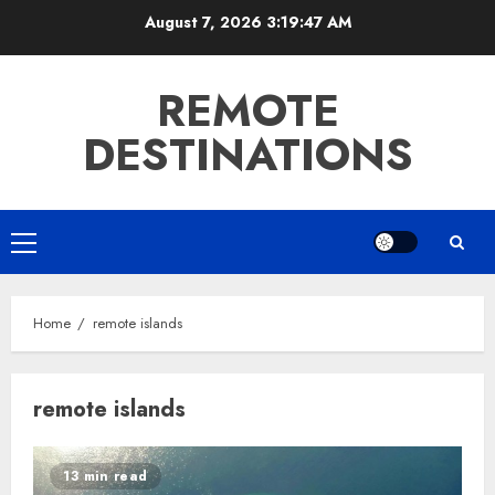
Skip
August 7, 2026
3:19:48 AM
to
content
REMOTE
DESTINATIONS
Primary
Menu
Home
remote islands
remote islands
13 min read