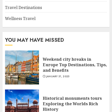
Travel Destinations
Wellness Travel
YOU MAY HAVE MISSED
Weekend city breaks in
Europe Top Destinations, Tips,
and Benefits
JANUARY 31, 2025
Historical monuments tours
Exploring the Worlds Rich
History