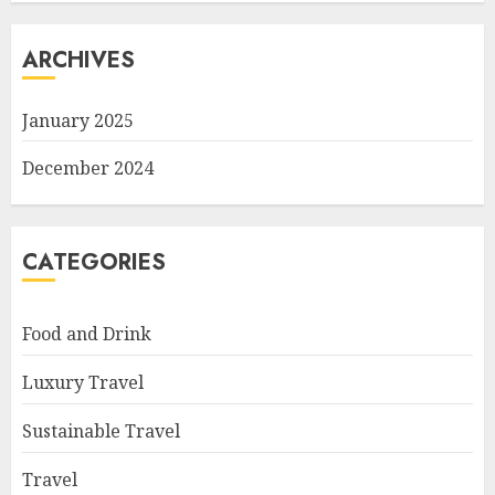
ARCHIVES
January 2025
December 2024
CATEGORIES
Food and Drink
Luxury Travel
Sustainable Travel
Travel