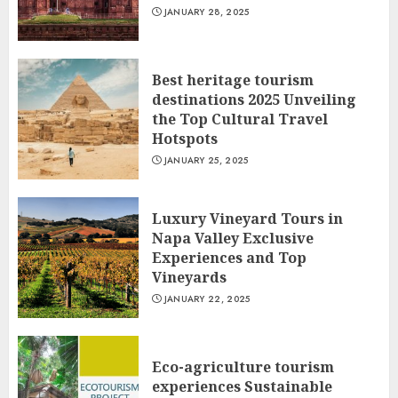
JANUARY 28, 2025
Best heritage tourism
destinations 2025 Unveiling
the Top Cultural Travel
Hotspots
JANUARY 25, 2025
Luxury Vineyard Tours in
Napa Valley Exclusive
Experiences and Top
Vineyards
JANUARY 22, 2025
Eco-agriculture tourism
experiences Sustainable