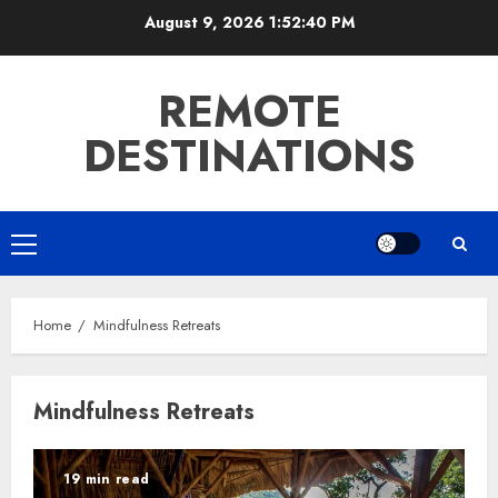
Skip
August 9, 2026
1:52:40 PM
to
content
REMOTE
DESTINATIONS
Primary
Menu
Home
Mindfulness Retreats
Mindfulness Retreats
19 min read