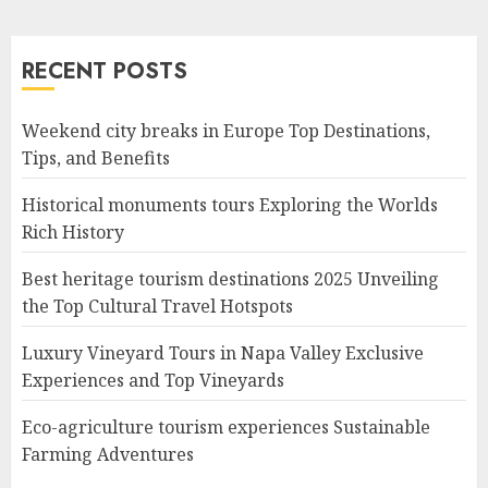
RECENT POSTS
Weekend city breaks in Europe Top Destinations,
Tips, and Benefits
Historical monuments tours Exploring the Worlds
Rich History
Best heritage tourism destinations 2025 Unveiling
the Top Cultural Travel Hotspots
Luxury Vineyard Tours in Napa Valley Exclusive
Experiences and Top Vineyards
Eco-agriculture tourism experiences Sustainable
Farming Adventures