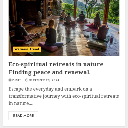
Wellness Travel
Eco-spiritual retreats in nature
Finding peace and renewal.
PUSAT
DECEMBER 20, 2024
Escape the everyday and embark on a
transformative journey with eco-spiritual retreats
in nature....
READ MORE