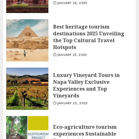
JANUARY 28, 2025
Best heritage tourism
destinations 2025 Unveiling
the Top Cultural Travel
Hotspots
JANUARY 25, 2025
Luxury Vineyard Tours in
Napa Valley Exclusive
Experiences and Top
Vineyards
JANUARY 22, 2025
Eco-agriculture tourism
experiences Sustainable