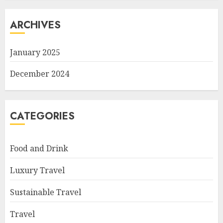
ARCHIVES
January 2025
December 2024
CATEGORIES
Food and Drink
Luxury Travel
Sustainable Travel
Travel