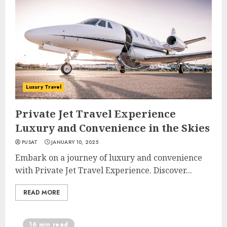
Luxury Travel
Private Jet Travel Experience
Luxury and Convenience in the Skies
PUSAT
JANUARY 10, 2025
Embark on a journey of luxury and convenience
with Private Jet Travel Experience. Discover...
READ MORE
16 min read