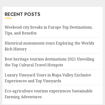
RECENT POSTS
Weekend city breaks in Europe Top Destinations,
Tips, and Benefits
Historical monuments tours Exploring the Worlds
Rich History
Best heritage tourism destinations 2025 Unveiling
the Top Cultural Travel Hotspots
Luxury Vineyard Tours in Napa Valley Exclusive
Experiences and Top Vineyards
Eco-agriculture tourism experiences Sustainable
Farming Adventures