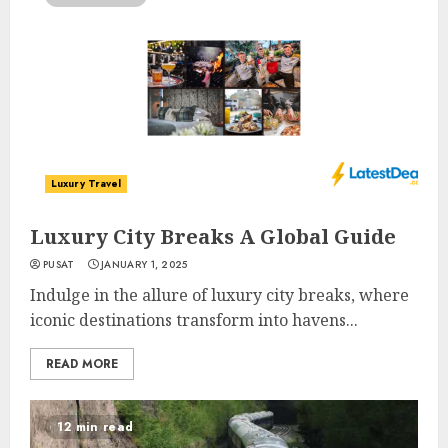
Luxury Travel
Luxury City Breaks A Global Guide
PUSAT
JANUARY 1, 2025
Indulge in the allure of luxury city breaks, where
iconic destinations transform into havens...
READ MORE
12 min read