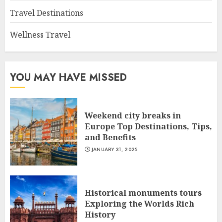
Travel Destinations
Wellness Travel
YOU MAY HAVE MISSED
Weekend city breaks in
Europe Top Destinations, Tips,
and Benefits
JANUARY 31, 2025
Historical monuments tours
Exploring the Worlds Rich
History