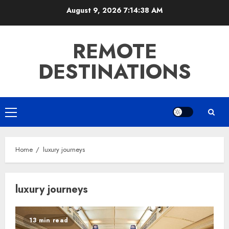
Skip
August 9, 2026
7:14:38 AM
to
content
REMOTE
DESTINATIONS
Primary
Menu
Home
luxury journeys
luxury journeys
13 min read