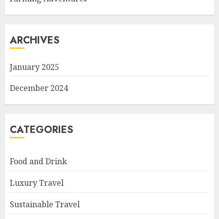
ARCHIVES
January 2025
December 2024
CATEGORIES
Food and Drink
Luxury Travel
Sustainable Travel