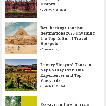
History
JANUARY 28, 2025
Best heritage tourism
destinations 2025 Unveiling
the Top Cultural Travel
Hotspots
JANUARY 25, 2025
Luxury Vineyard Tours in
Napa Valley Exclusive
Experiences and Top
Vineyards
JANUARY 22, 2025
Eco-agriculture tourism