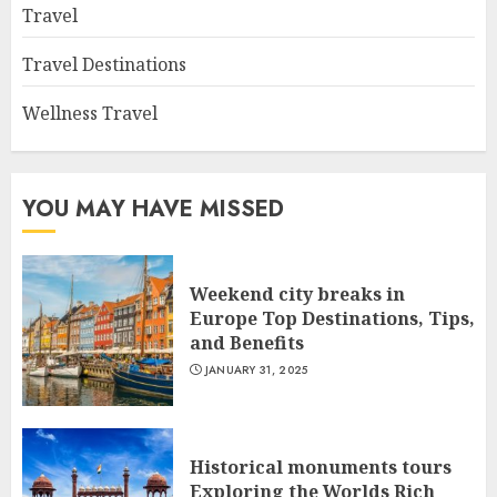
Travel
Travel Destinations
Wellness Travel
YOU MAY HAVE MISSED
Weekend city breaks in
Europe Top Destinations, Tips,
and Benefits
JANUARY 31, 2025
Historical monuments tours
Exploring the Worlds Rich