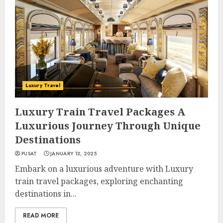
Luxury Travel
Luxury Train Travel Packages A
Luxurious Journey Through Unique
Destinations
PUSAT
JANUARY 13, 2025
Embark on a luxurious adventure with Luxury
train travel packages, exploring enchanting
destinations in...
READ MORE