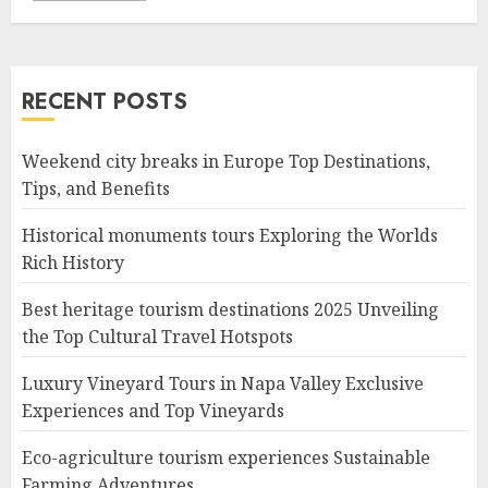
RECENT POSTS
Weekend city breaks in Europe Top Destinations,
Tips, and Benefits
Historical monuments tours Exploring the Worlds
Rich History
Best heritage tourism destinations 2025 Unveiling
the Top Cultural Travel Hotspots
Luxury Vineyard Tours in Napa Valley Exclusive
Experiences and Top Vineyards
Eco-agriculture tourism experiences Sustainable
Farming Adventures