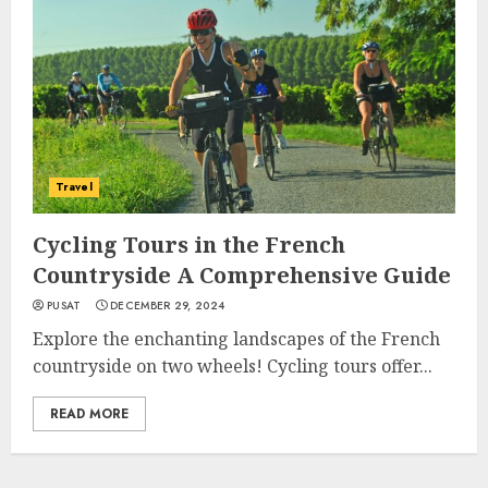
Travel
Cycling Tours in the French
Countryside A Comprehensive Guide
PUSAT
DECEMBER 29, 2024
Explore the enchanting landscapes of the French
countryside on two wheels! Cycling tours offer...
READ MORE