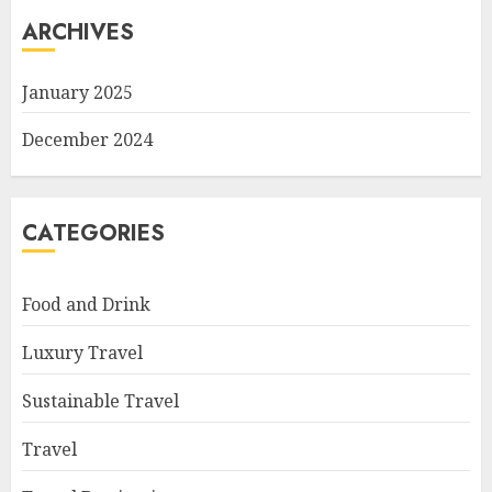
ARCHIVES
January 2025
December 2024
CATEGORIES
Food and Drink
Luxury Travel
Sustainable Travel
Travel