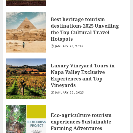
Best heritage tourism
destinations 2025 Unveiling
the Top Cultural Travel
Hotspots
JANUARY 25, 2025
Luxury Vineyard Tours in
Napa Valley Exclusive
Experiences and Top
Vineyards
JANUARY 22, 2025
Eco-agriculture tourism
experiences Sustainable
Farming Adventures