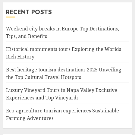
RECENT POSTS
Weekend city breaks in Europe Top Destinations,
Tips, and Benefits
Historical monuments tours Exploring the Worlds
Rich History
Best heritage tourism destinations 2025 Unveiling
the Top Cultural Travel Hotspots
Luxury Vineyard Tours in Napa Valley Exclusive
Experiences and Top Vineyards
Eco-agriculture tourism experiences Sustainable
Farming Adventures