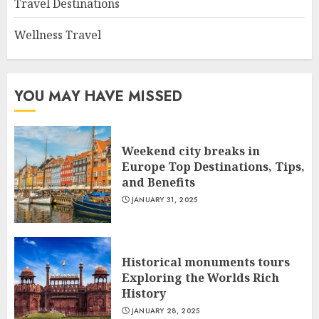
Travel Destinations
Wellness Travel
YOU MAY HAVE MISSED
Weekend city breaks in
Europe Top Destinations, Tips,
and Benefits
JANUARY 31, 2025
Historical monuments tours
Exploring the Worlds Rich
History
JANUARY 28, 2025