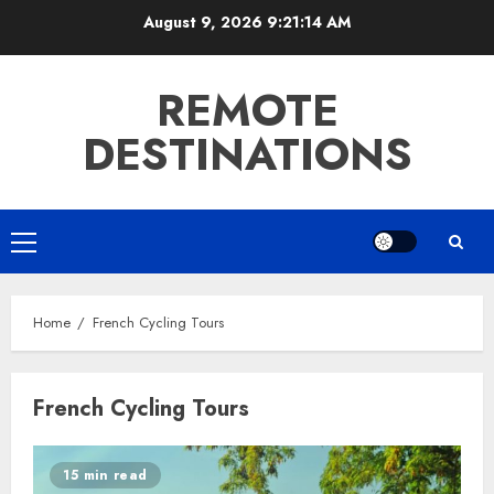
Skip
August 9, 2026
9:21:14 AM
to
content
REMOTE
DESTINATIONS
Primary
Menu
Home
French Cycling Tours
French Cycling Tours
15 min read