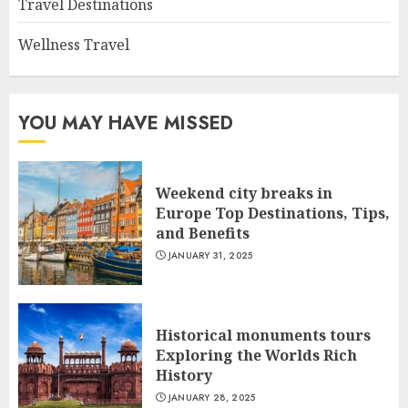
Travel Destinations
Wellness Travel
YOU MAY HAVE MISSED
Weekend city breaks in
Europe Top Destinations, Tips,
and Benefits
JANUARY 31, 2025
Historical monuments tours
Exploring the Worlds Rich
History
JANUARY 28, 2025