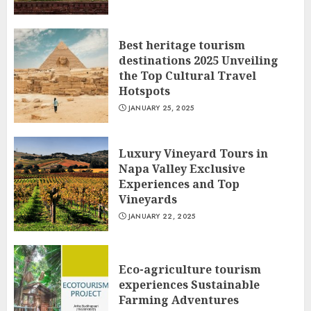
Best heritage tourism
destinations 2025 Unveiling
the Top Cultural Travel
Hotspots
JANUARY 25, 2025
Luxury Vineyard Tours in
Napa Valley Exclusive
Experiences and Top
Vineyards
JANUARY 22, 2025
Eco-agriculture tourism
experiences Sustainable
Farming Adventures