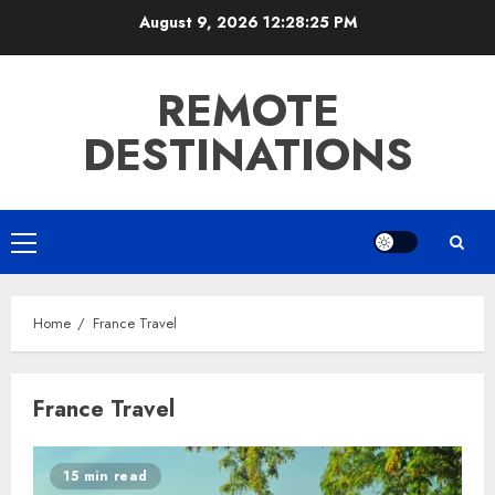
Skip
August 9, 2026
12:28:26 PM
to
content
REMOTE
DESTINATIONS
Primary
Menu
Home
France Travel
France Travel
15 min read