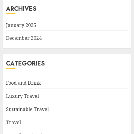
ARCHIVES
January 2025
December 2024
CATEGORIES
Food and Drink
Luxury Travel
Sustainable Travel
Travel