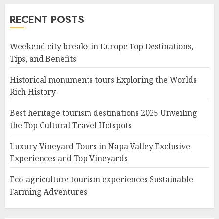
RECENT POSTS
Weekend city breaks in Europe Top Destinations,
Tips, and Benefits
Historical monuments tours Exploring the Worlds
Rich History
Best heritage tourism destinations 2025 Unveiling
the Top Cultural Travel Hotspots
Luxury Vineyard Tours in Napa Valley Exclusive
Experiences and Top Vineyards
Eco-agriculture tourism experiences Sustainable
Farming Adventures