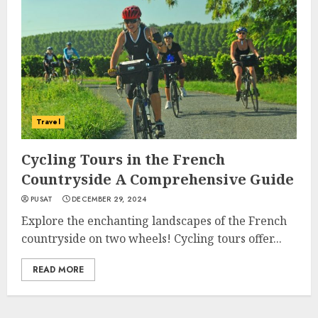
Travel
Cycling Tours in the French
Countryside A Comprehensive Guide
PUSAT
DECEMBER 29, 2024
Explore the enchanting landscapes of the French
countryside on two wheels! Cycling tours offer...
READ MORE