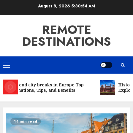
Skip
August 8, 2026
5:30:54 AM
to
content
REMOTE
DESTINATIONS
Primary
Menu
Weekend city breaks in Europe Top
Historic
Destinations, Tips, and Benefits
Explorin
14 min read