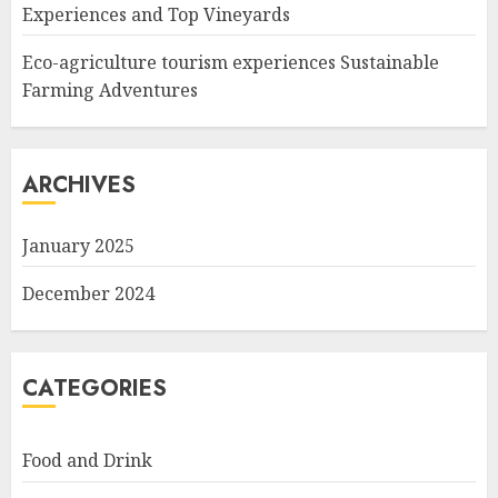
Experiences and Top Vineyards
Eco-agriculture tourism experiences Sustainable
Farming Adventures
ARCHIVES
January 2025
December 2024
CATEGORIES
Food and Drink