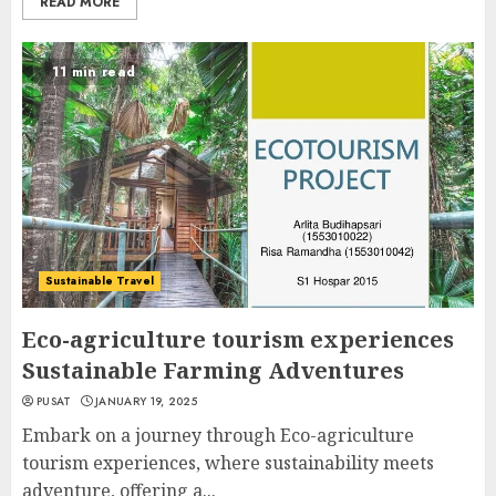
READ MORE
11 min read
Sustainable Travel
Eco-agriculture tourism experiences
Sustainable Farming Adventures
PUSAT
JANUARY 19, 2025
Embark on a journey through Eco-agriculture
tourism experiences, where sustainability meets
adventure, offering a...