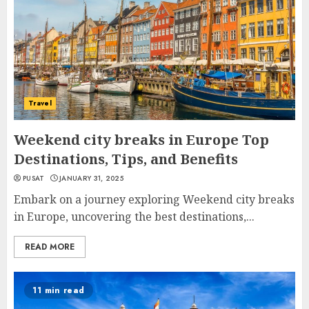
Travel
Weekend city breaks in Europe Top
Destinations, Tips, and Benefits
PUSAT
JANUARY 31, 2025
Embark on a journey exploring Weekend city breaks
in Europe, uncovering the best destinations,...
READ MORE
11 min read