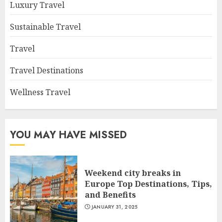
Luxury Travel
Sustainable Travel
Travel
Travel Destinations
Wellness Travel
YOU MAY HAVE MISSED
Weekend city breaks in
Europe Top Destinations, Tips,
and Benefits
JANUARY 31, 2025