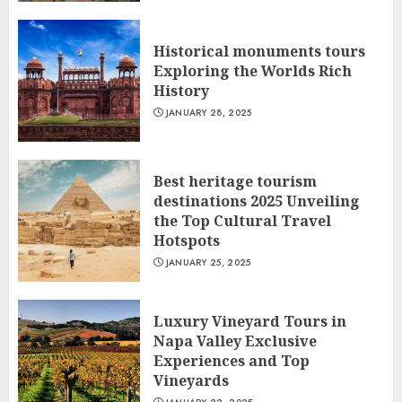
Historical monuments tours
Exploring the Worlds Rich
History
JANUARY 28, 2025
Best heritage tourism
destinations 2025 Unveiling
the Top Cultural Travel
Hotspots
JANUARY 25, 2025
Luxury Vineyard Tours in
Napa Valley Exclusive
Experiences and Top
Vineyards