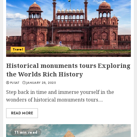
Travel
Historical monuments tours Exploring
the Worlds Rich History
PUSAT
JANUARY 28, 2025
Step back in time and immerse yourself in the
wonders of historical monuments tours....
READ MORE
11 min read