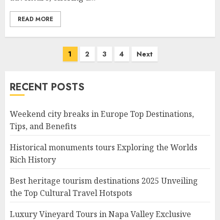
READ MORE
Posts
1
2
3
4
Next
navigation
RECENT POSTS
Weekend city breaks in Europe Top Destinations,
Tips, and Benefits
Historical monuments tours Exploring the Worlds
Rich History
Best heritage tourism destinations 2025 Unveiling
the Top Cultural Travel Hotspots
Luxury Vineyard Tours in Napa Valley Exclusive