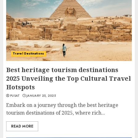
Travel Destinations
Best heritage tourism destinations
2025 Unveiling the Top Cultural Travel
Hotspots
PUSAT
JANUARY 25, 2025
Embark on a journey through the best heritage
tourism destinations of 2025, where rich...
READ MORE