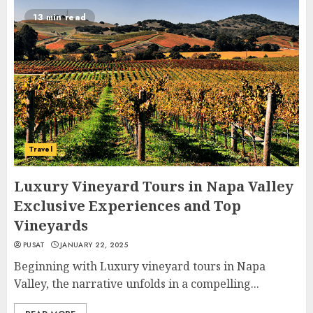
13 min read
Travel
Luxury Vineyard Tours in Napa Valley
Exclusive Experiences and Top
Vineyards
PUSAT
JANUARY 22, 2025
Beginning with Luxury vineyard tours in Napa
Valley, the narrative unfolds in a compelling...